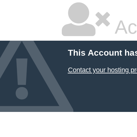
Ac
This Account ha
Contact your hosting pr