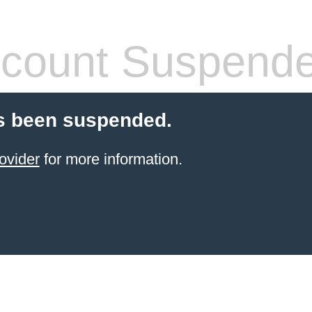
count Suspend
s been suspended.
ovider
for more information.